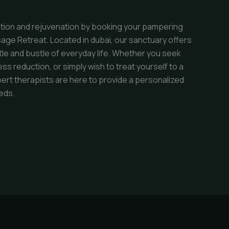
ation and rejuvenation by booking your pampering
age Retreat. Located in dubai, our sanctuary offers
tle and bustle of everyday life. Whether you seek
ess reduction, or simply wish to treat yourself to a
ert therapists are here to provide a personalized
eds.