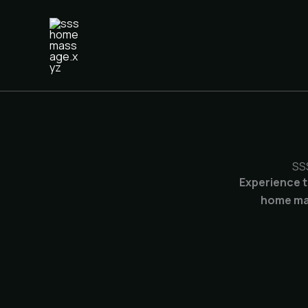
Skip
to
content
SS
Experience t
home mas