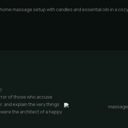
?
error of those who accuse
r, and explain the very things
t were the architect of a happy