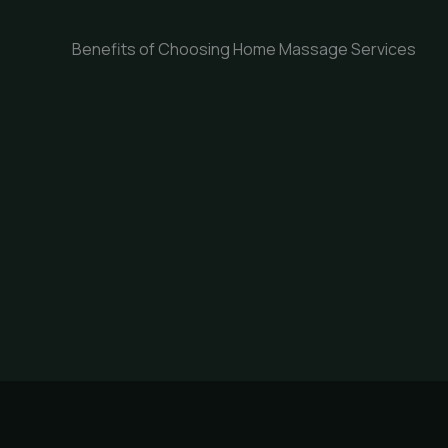
Benefits of Choosing Home Massage Services