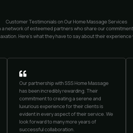
Customer Testimonials on Our Home Massage Services
h a network of esteemed partners who share our commitment 
laxation. Here’s what they have to say about their experience 
Our partnership with SSS Home Massage
has been incredibly rewarding. Their
commitment to creating a serene and
luxurious experience for their clients is
evident in every aspect of their service. We
look forward to many more years of
successful collaboration.