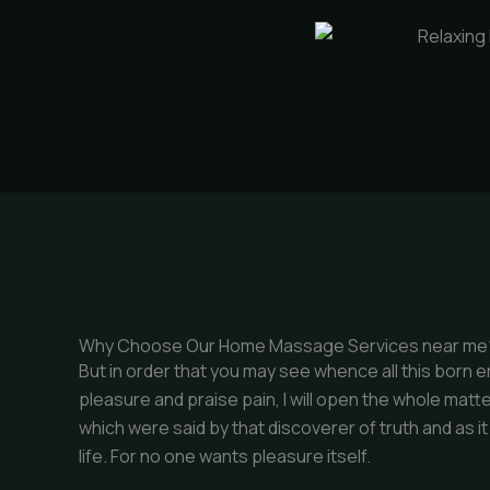
Why Choose Our Home Massage Services near me
But in order that you may see whence all this born 
pleasure and praise pain, I will open the whole matte
which were said by that discoverer of truth and as i
life. For no one wants pleasure itself.