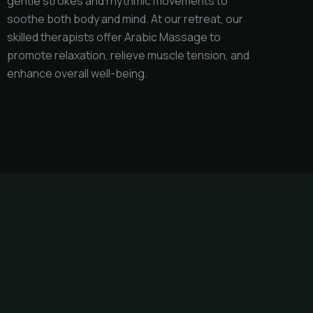
gentle strokes and rhythmic movements to
soothe both body and mind. At our retreat, our
skilled therapists offer Arabic Massage to
promote relaxation, relieve muscle tension, and
enhance overall well-being.