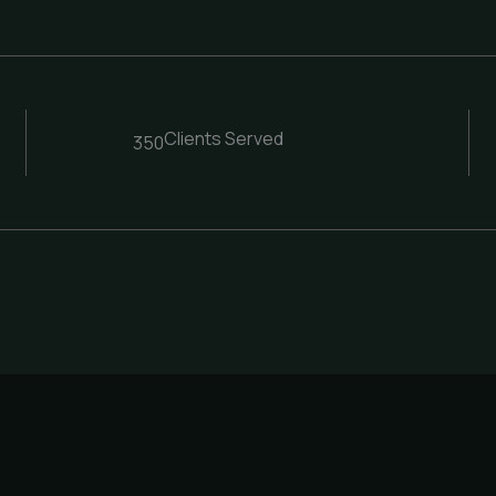
Clients Served
350