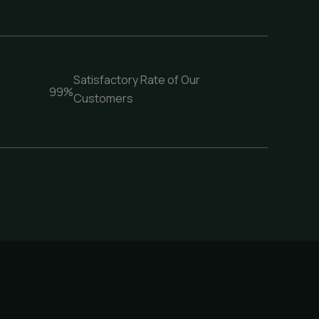
Satisfactory Rate of Our
99%
Customers