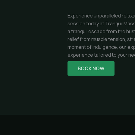
Experience unparalleled relax
session today at Tranquil Mass
a tranquil escape from the hus
relief from muscle tension, str
moment of indulgence, our exp
experience tailored to your ne
BOOK NOW