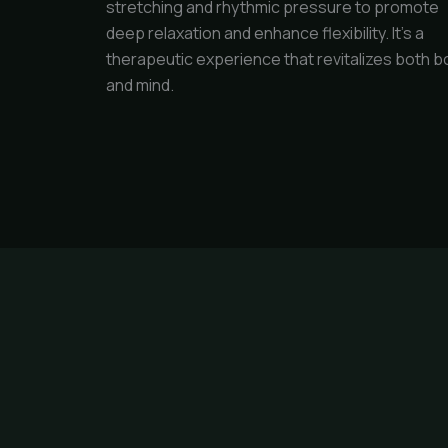
stretching and rhythmic pressure to promote
deep relaxation and enhance flexibility. It's a
therapeutic experience that revitalizes both b
and mind.