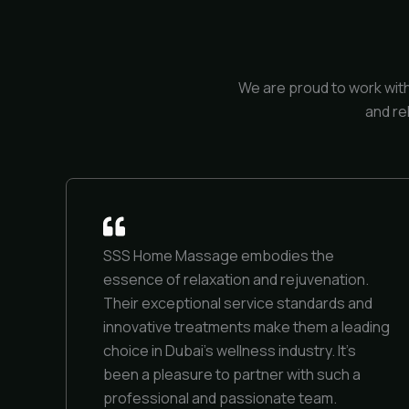
We are proud to work wit
and re
SSS Home Massage embodies the
essence of relaxation and rejuvenation.
Their exceptional service standards and
innovative treatments make them a leading
choice in Dubai’s wellness industry. It’s
been a pleasure to partner with such a
professional and passionate team.