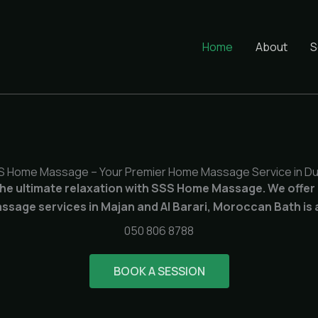
Home
About
S
S Home Massage – Your Premier Home Massage Service in Du
he ultimate relaxation with SSS Home Massage. We offer
sage services in Majan and Al Barari, Moroccan Bath is a
050 806 8788
BOOK A SESSION