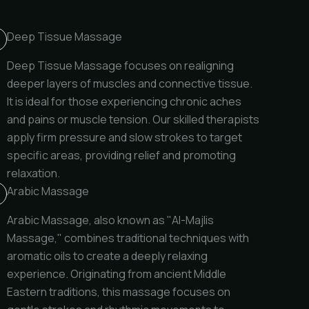
Deep Tissue Massage
Deep Tissue Massage focuses on realigning
deeper layers of muscles and connective tissue.
It is ideal for those experiencing chronic aches
and pains or muscle tension. Our skilled therapists
apply firm pressure and slow strokes to target
specific areas, providing relief and promoting
relaxation.
Arabic Massage
Arabic Massage, also known as "Al-Majlis
Massage," combines traditional techniques with
aromatic oils to create a deeply relaxing
experience. Originating from ancient Middle
Eastern traditions, this massage focuses on