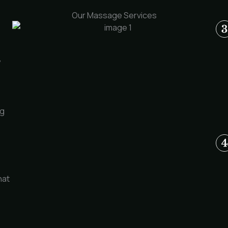
Our Massage Services
,
ng
hat