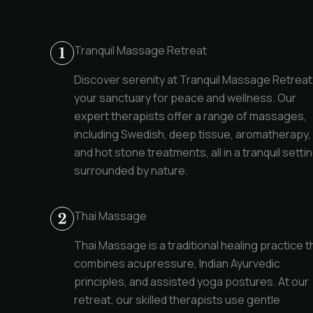
Tranquil Massage Retreat
Discover serenity at Tranquil Massage Retreat
your sanctuary for peace and wellness. Our
expert therapists offer a range of massages,
including Swedish, deep tissue, aromatherapy,
and hot stone treatments, all in a tranquil setti
surrounded by nature.
Thai Massage
Thai Massage is a traditional healing practice t
combines acupressure, Indian Ayurvedic
principles, and assisted yoga postures. At our
retreat, our skilled therapists use gentle