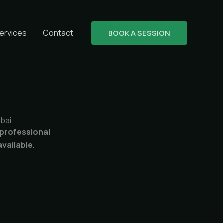
ervices
Contact
BOOK A SESSION
bai
 professional
vailable.