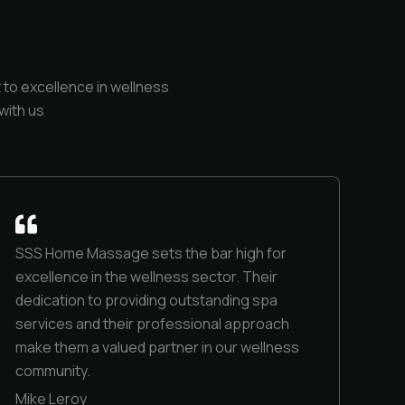
to excellence in wellness
with us
SSS Home Massage sets the bar high for
excellence in the wellness sector. Their
dedication to providing outstanding spa
services and their professional approach
make them a valued partner in our wellness
community.
Mike Leroy