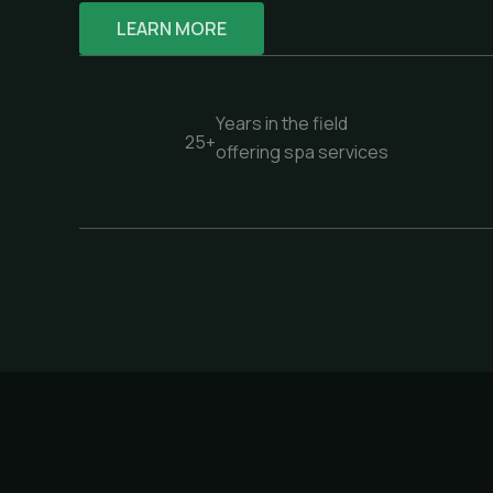
LEARN MORE
Years in the field
25+
offering spa services